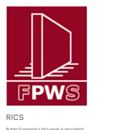
RICS
Butler Surveying Ltd's work is regulated