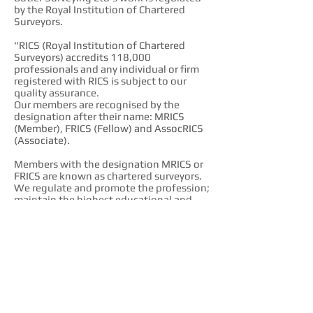
by the Royal Institution of Chartered
Surveyors.
"RICS (Royal Institution of Chartered
Surveyors) accredits 118,000
professionals and any individual or firm
registered with RICS is subject to our
quality assurance.
Our members are recognised by the
designation after their name: MRICS
(Member), FRICS (Fellow) and AssocRICS
(Associate).
Members with the designation MRICS or
FRICS are known as chartered surveyors.
We regulate and promote the profession;
maintain the highest educational and
professional standards; protect clients
and consumers via a strict code of ethics;
and provide impartial advice and
guidance."
http://www.rics.org/uk/
FPWS
Butler Surveying is a member of the