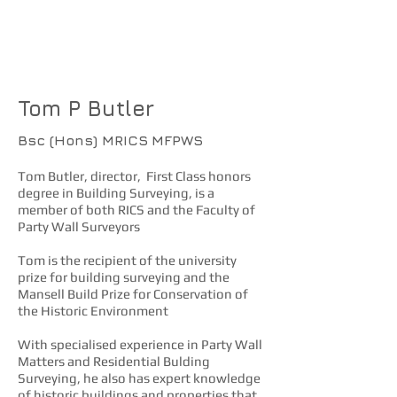
More about Butler
Surveying Ltd
Tom P Butler
Bsc (Hons) MRICS
MFPWS
Tom Butler, director, First Class honors
degree in Building Surveying, is a
member of both RICS and the Faculty of
Party Wall Surveyors
Tom is the recipient of the university
prize for building surveying and the
Mansell Build Prize for Conservation of
the Historic Environment
With specialised experience in Party Wall
Matters and Residential Bulding
Surveying, he also has expert knowledge
of historic buildings and properties that