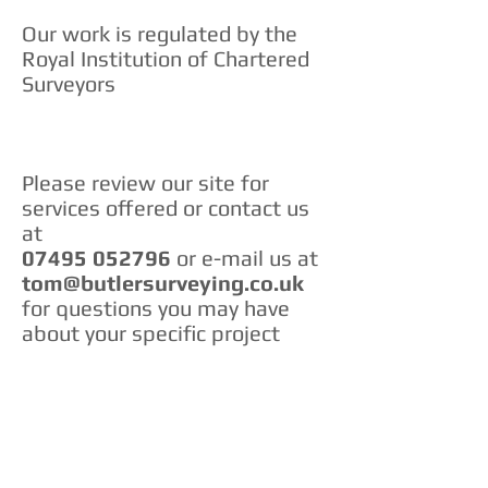
Our work is regulated by the
Royal Institution of Chartered
Surveyors
Please review our site for
services offered or contact us
at
07495 052796
or e-mail us at
tom@butlersurveying.co.uk
for questions you may have
about your specific project