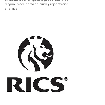
require more detailed survey reports and
analysis