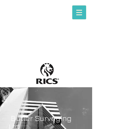
Tom P. Butler
Butler Surveying
[RICS Chartered Building Surveying]
B
utler Surveying
Ltd