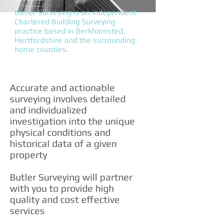
Butler Surveying is an independent
Chartered Building Surveying
practice based in Berkhamsted,
Hertfordshire and the surrounding
home counties.
Accurate and actionable
surveying involves detailed
and individualized
investigation into the unique
physical conditions and
historical data of a given
property
Butler Surveying will partner
with you to provide high
quality and cost effective
services