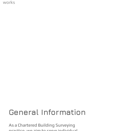
works
SERVICES
Butler Surveying is
committed to providing
clients a variety of
surveying services in a
timely fashion at
competitive rates
Our goal is the complete
satisfaction of our
customers
General Information
As a Chartered Building Surveying
practice, we aim to serve individual