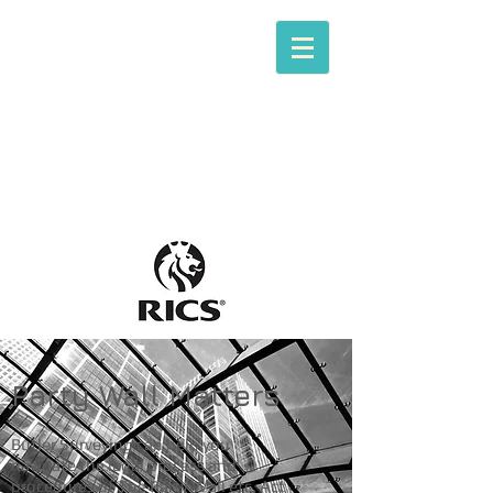
Tom P. Butler
Butler Surveying
[RICS Chartered Building Surveying]
Party Wall Matters
Butler Surveying can help you
navigate the legal process and
procedures of The Party Wall etc. Act