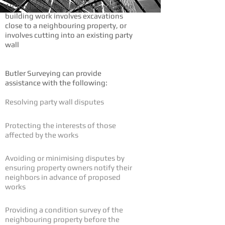
1996 which should be followed when
building work involves excavations
close to a neighbouring property, or
involves cutting into an existing party
wall
Butler Surveying can provide
assistance with the following:
Resolving party wall disputes
Protecting the interests of those
affected by the works
Avoiding or minimising disputes by
ensuring property owners notify their
neighbors in advance of proposed
works
Providing a condition survey of the
neighbouring property before the