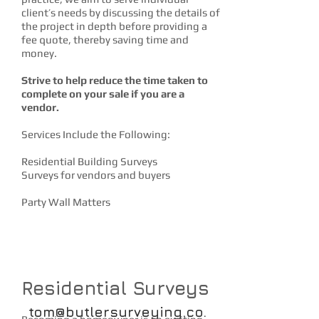
client’s needs by discussing the details of
the project in depth before providing a
fee quote, thereby saving time and
money.
Strive to help reduce the time taken to
complete on your sale if you are a
vendor.
Services Include the Following:
Residential Building Surveys
Surveys for vendors and buyers
Party Wall Matters
CONTACT US
Residential Surveys
tom@butlersurveying.co.